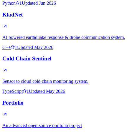
Python
1
Updated
Jun 2026
C++
1
Updated
May 2026
TypeScript
1
Updated
May 2026