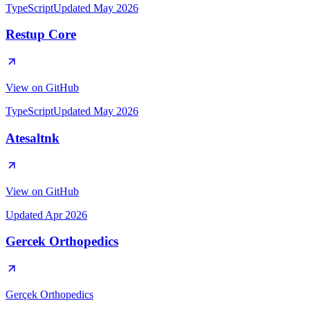
TypeScript
Updated
May 2026
TypeScript
Updated
May 2026
Updated
Apr 2026