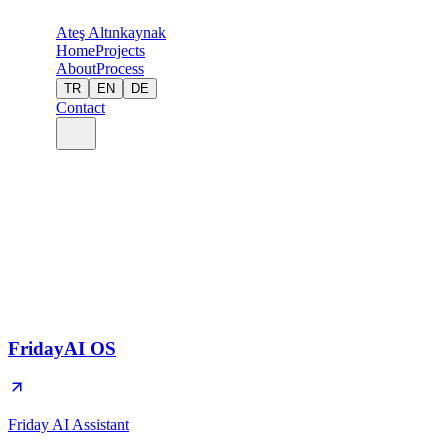
Ateş Altınkaynak
Home
Projects
About
Process
TR
EN
DE
Contact